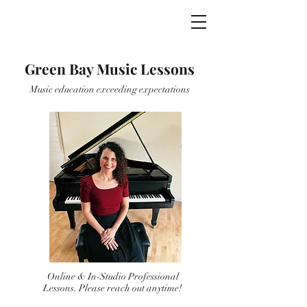
Green Bay Music
Green Bay Music Lessons
Music education exceeding expectations
Online & In-Studio Professional
Lessons. Please reach out anytime!