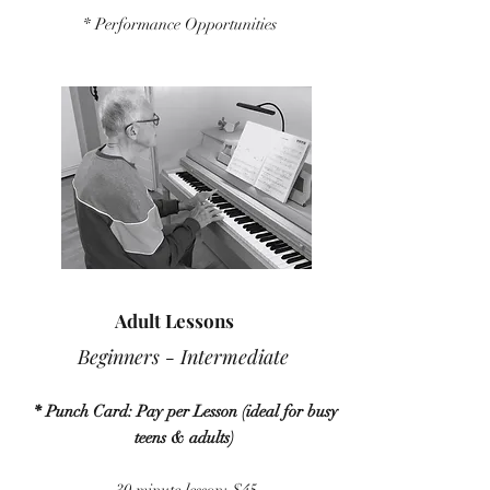
* Performance Opportunities
Adult Lessons
Beginners - Intermediate
* Punch Card: Pay per Lesson (ideal for busy
teens & adults)