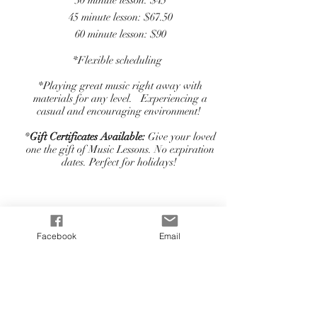
30 minute lesson: $45
45 minute lesson: $67.50
60 minute lesson: $90
*Flexible scheduling
*Playing great music right away with
materials for any level. Experiencing a
casual and encouraging environment!
*
Gift Certificates Available:
Give your loved
one the gift of Music Lessons. No expiration
dates. Perfect for holidays!
Facebook
Email