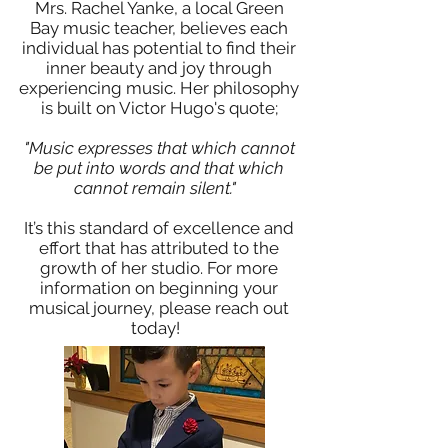
Mrs. Rachel Yanke, a local Green
Bay music teacher, believes each
individual has potential to find their
inner beauty and joy through
experiencing music. Her philosophy
is built on Victor Hugo's quote;
"Music expresses that which cannot
be put into words and that which
cannot remain silent."
It’s this standard of excellence and
effort that has attributed to the
growth of her studio. For more
information on beginning your
musical journey, please reach out
today!