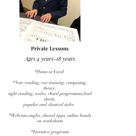
Private Lessons
Ages 4 years-18 years
*Piano or Vocal
*Note reading, ear training, composing,
theory,
sight reading, scales, chord progressions,lead
sheets,
popular and classical styles.
*Webcam angles, shared apps, online hands
on worksheets
*Incentive programs