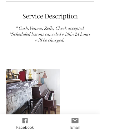
Service Description
* Cash, Venmo, Zelle, Check accepted
*Scheduled lessons canceled within 24 hours
will be charged.
Facebook
Email