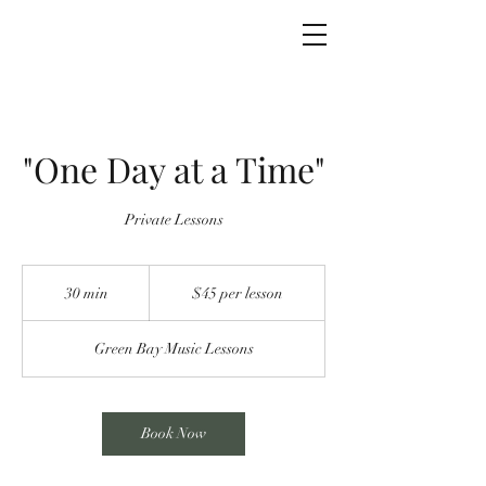
Green Bay Music
"One Day at a Time"
Private Lessons
$45
per
30 min
3
$45 per lesson
lesson
0
m
Green Bay Music Lessons
i
n
Book Now